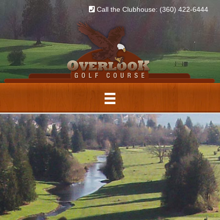
Call the Clubhouse: (360) 422-6444