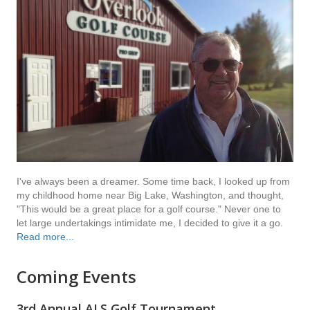
I've always been a dreamer. Some time back, I looked up from
my childhood home near Big Lake, Washington, and thought,
"This would be a great place for a golf course." Never one to
let large undertakings intimidate me, I decided to give it a go.
Read more...
Coming Events
3rd Annual ALS Golf Tournament