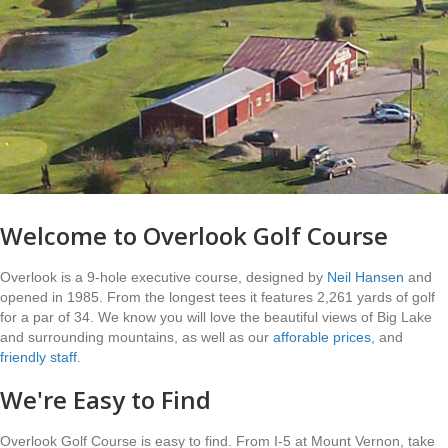
Welcome to Overlook Golf Course
Overlook is a 9-hole executive course, designed by
Neil Hansen
and
opened in 1985. From the longest tees it features 2,261 yards of golf
for a par of 34. We know you will love the beautiful views of Big Lake
and surrounding mountains, as well as our
afforable prices
, and
friendly staff
.
We're Easy to Find
Overlook Golf Course is easy to find. From I-5 at Mount Vernon, take