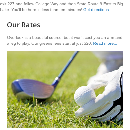
exit 227 and follow College Way and then State Route 9 East to Big
Lake. You'll be here in less than ten minutes!
Get directions
Our Rates
Overlook is a beautiful course, but it won't cost you an arm and
a leg to play. Our greens fees start at just $20.
Read more...