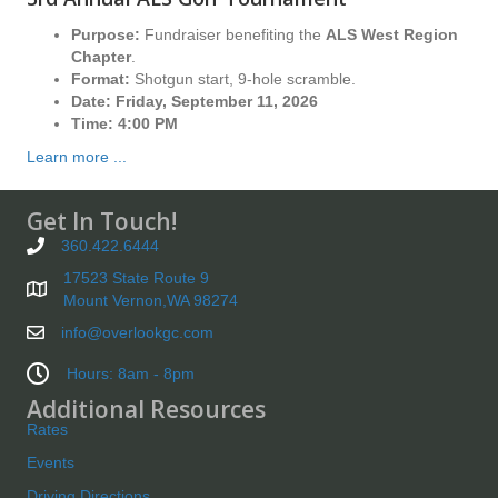
Purpose:
Fundraiser benefiting the
ALS West Region
Chapter
.
Format:
Shotgun start, 9-hole scramble.
Date:
Friday, September 11, 2026
Time:
4:00 PM
Learn more ...
Get In Touch!
360.422.6444
17523 State Route 9
Mount Vernon,WA 98274
info@overlookgc.com
Hours: 8am - 8pm
Additional Resources
Rates
Events
Driving Directions