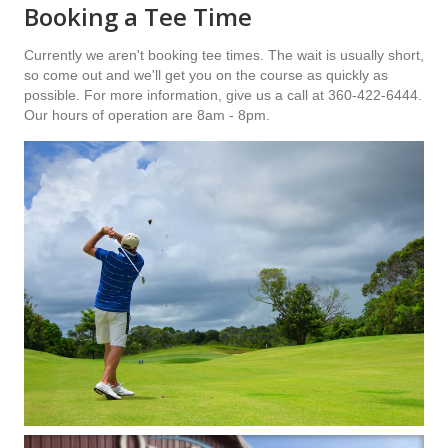
Booking a Tee Time
Currently we aren't booking tee times. The wait is usually short,
so come out and we'll get you on the course as quickly as
possible. For more information, give us a call at 360-422-6444.
Our hours of operation are 8am - 8pm.